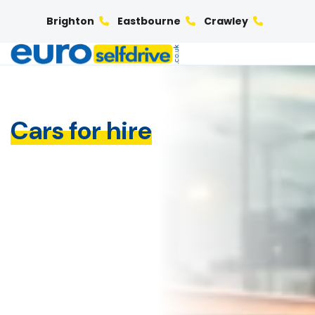
Brighton
Eastbourne
Crawley
Cars for hire