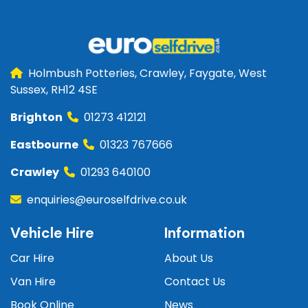
Holmbush Potteries, Crawley, Faygate, West
Sussex, RH12 4SE
Brighton
01273 412121
Eastbourne
01323 767666
Crawley
01293 640100
enquiries@euroselfdrive.co.uk
Vehicle Hire
Information
Car Hire
About Us
Van Hire
Contact Us
Book Online
News