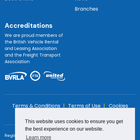
Branches
Accreditations
We are proud members of
the British Vehicle Rental
and Leasing Association
and the Freight Transport
Association
Terms & Conditions
Terms of Use
Cookies
Policy
Privacy Policy
This website uses cookies to ensure you get
the best experience on our website.
Registered in England and Wales with Company Number:
Learn more