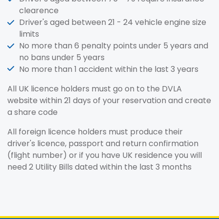
clearence
Driver's aged between 21 - 24 vehicle engine size
limits
No more than 6 penalty points under 5 years and
no bans under 5 years
No more than 1 accident within the last 3 years
All UK licence holders must go on to the DVLA
website within 21 days of your reservation and create
a share code
All foreign licence holders must produce their
driver's licence, passport and return confirmation
(flight number) or if you have UK residence you will
need 2 Utility Bills dated within the last 3 months