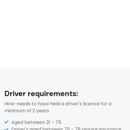
Driver requirements:
Hirer needs to have held a driver's licence for a
minimum of 2 years
Aged between 21 – 75
Driver's aged between 75 - 79 require insurance